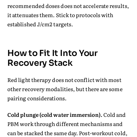
recommended doses does not accelerate results,
it attenuates them. Stick to protocols with
established J/cm2 targets.
How to Fit It Into Your
Recovery Stack
Red light therapy does not conflict with most
other recovery modalities, but there are some
pairing considerations.
Cold plunge (cold water immersion).
Cold and
PBM work through different mechanisms and
can be stacked the same day. Post-workout cold,