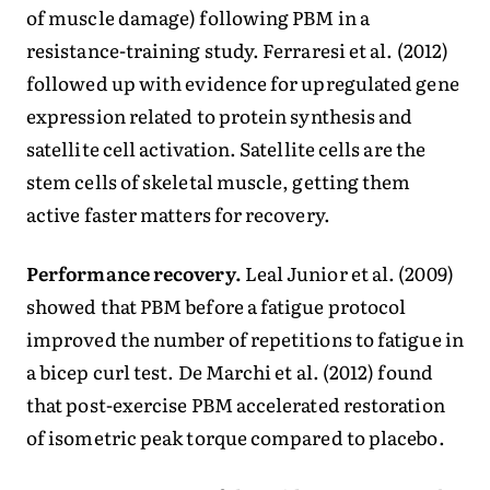
of muscle damage) following PBM in a
resistance-training study. Ferraresi et al. (2012)
followed up with evidence for upregulated gene
expression related to protein synthesis and
satellite cell activation. Satellite cells are the
stem cells of skeletal muscle, getting them
active faster matters for recovery.
Performance recovery.
Leal Junior et al. (2009)
showed that PBM before a fatigue protocol
improved the number of repetitions to fatigue in
a bicep curl test. De Marchi et al. (2012) found
that post-exercise PBM accelerated restoration
of isometric peak torque compared to placebo.