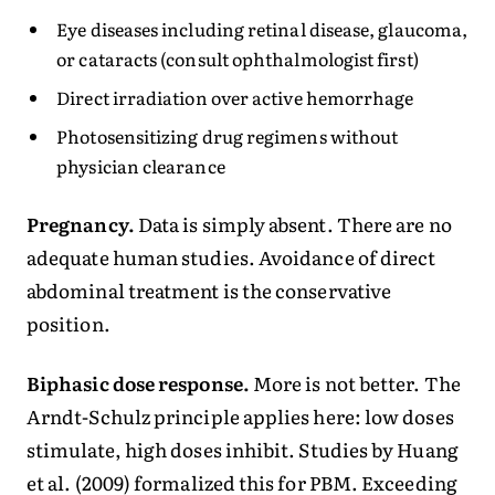
Eye diseases including retinal disease, glaucoma,
or cataracts (consult ophthalmologist first)
Direct irradiation over active hemorrhage
Photosensitizing drug regimens without
physician clearance
Pregnancy.
Data is simply absent. There are no
adequate human studies. Avoidance of direct
abdominal treatment is the conservative
position.
Biphasic dose response.
More is not better. The
Arndt-Schulz principle applies here: low doses
stimulate, high doses inhibit. Studies by Huang
et al. (2009) formalized this for PBM. Exceeding