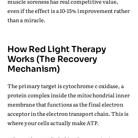
muscle soreness has real competitive value,
even if the effect is a 10-15% improvement rather
than a miracle.
How Red Light Therapy
Works (The Recovery
Mechanism)
The primary target is cytochrome c oxidase, a
protein complex inside the mitochondrial inner
membrane that functions as the final electron
acceptor in the electron transport chain. This is
where your cells actually make ATP.