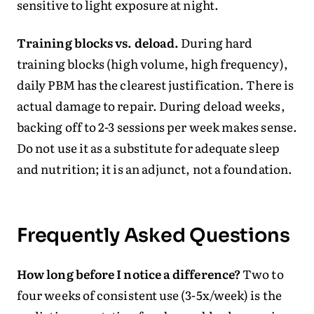
sensitive to light exposure at night.
Training blocks vs. deload.
During hard
training blocks (high volume, high frequency),
daily PBM has the clearest justification. There is
actual damage to repair. During deload weeks,
backing off to 2-3 sessions per week makes sense.
Do not use it as a substitute for adequate sleep
and nutrition; it is an adjunct, not a foundation.
Frequently Asked Questions
How long before I notice a difference?
Two to
four weeks of consistent use (3-5x/week) is the