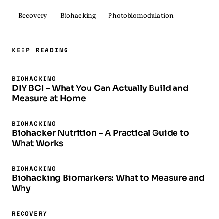
Recovery
Biohacking
Photobiomodulation
KEEP READING
BIOHACKING
DIY BCI – What You Can Actually Build and
Measure at Home
BIOHACKING
Biohacker Nutrition - A Practical Guide to
What Works
BIOHACKING
Biohacking Biomarkers: What to Measure and
Why
RECOVERY