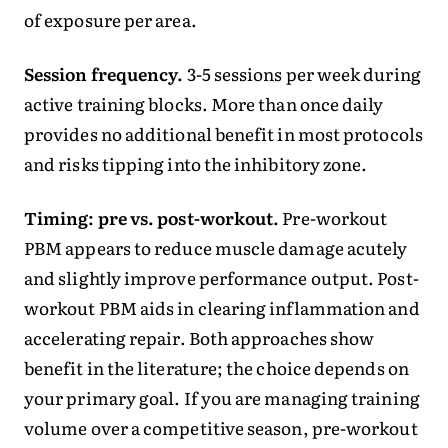
of exposure per area.
Session frequency.
3-5 sessions per week during
active training blocks. More than once daily
provides no additional benefit in most protocols
and risks tipping into the inhibitory zone.
Timing: pre vs. post-workout.
Pre-workout
PBM appears to reduce muscle damage acutely
and slightly improve performance output. Post-
workout PBM aids in clearing inflammation and
accelerating repair. Both approaches show
benefit in the literature; the choice depends on
your primary goal. If you are managing training
volume over a competitive season, pre-workout