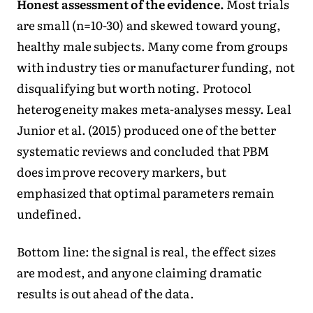
Honest assessment of the evidence.
Most trials
are small (n=10-30) and skewed toward young,
healthy male subjects. Many come from groups
with industry ties or manufacturer funding, not
disqualifying but worth noting. Protocol
heterogeneity makes meta-analyses messy. Leal
Junior et al. (2015) produced one of the better
systematic reviews and concluded that PBM
does improve recovery markers, but
emphasized that optimal parameters remain
undefined.
Bottom line: the signal is real, the effect sizes
are modest, and anyone claiming dramatic
results is out ahead of the data.