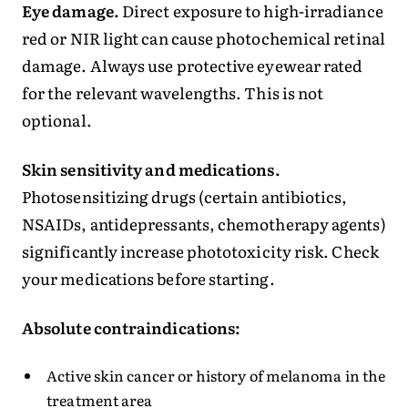
Eye damage.
Direct exposure to high-irradiance
red or NIR light can cause photochemical retinal
damage. Always use protective eyewear rated
for the relevant wavelengths. This is not
optional.
Skin sensitivity and medications.
Photosensitizing drugs (certain antibiotics,
NSAIDs, antidepressants, chemotherapy agents)
significantly increase phototoxicity risk. Check
your medications before starting.
Absolute contraindications:
Active skin cancer or history of melanoma in the
treatment area