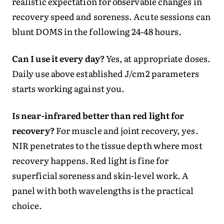
realistic expectation for observable changes in
recovery speed and soreness. Acute sessions can
blunt DOMS in the following 24-48 hours.
Can I use it every day?
Yes, at appropriate doses.
Daily use above established J/cm2 parameters
starts working against you.
Is near-infrared better than red light for
recovery?
For muscle and joint recovery, yes.
NIR penetrates to the tissue depth where most
recovery happens. Red light is fine for
superficial soreness and skin-level work. A
panel with both wavelengths is the practical
choice.