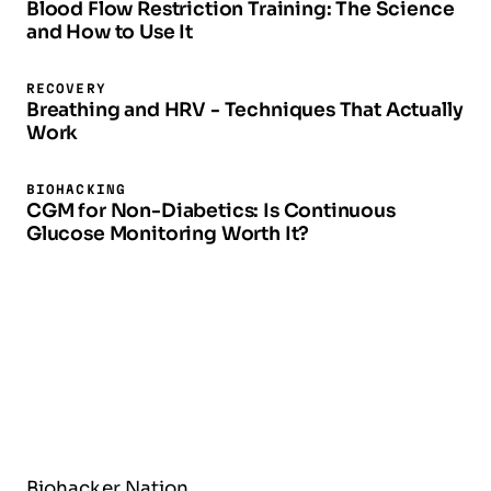
Blood Flow Restriction Training: The Science
and How to Use It
RECOVERY
Breathing and HRV - Techniques That Actually
Work
BIOHACKING
CGM for Non-Diabetics: Is Continuous
Glucose Monitoring Worth It?
Biohacker Nation