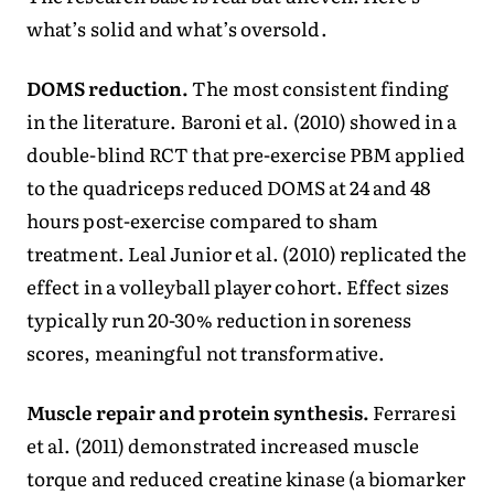
what’s solid and what’s oversold.
DOMS reduction.
The most consistent finding
in the literature. Baroni et al. (2010) showed in a
double-blind RCT that pre-exercise PBM applied
to the quadriceps reduced DOMS at 24 and 48
hours post-exercise compared to sham
treatment. Leal Junior et al. (2010) replicated the
effect in a volleyball player cohort. Effect sizes
typically run 20-30% reduction in soreness
scores, meaningful not transformative.
Muscle repair and protein synthesis.
Ferraresi
et al. (2011) demonstrated increased muscle
torque and reduced creatine kinase (a biomarker