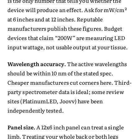
is the only number that tells you whether the
device will produce an effect. Ask for mW/cm²
at 6 inches and at 12 inches. Reputable
manufacturers publish these figures. Budget
devices that claim “200W” are measuring LED
input wattage, not usable output at your tissue.
Wavelength accuracy.
The active wavelengths
should be within 10 nm of the stated spec.
Cheaper manufacturers cut corners here. Third-
party spectrometer data is ideal; some review
sites (PlatinumLED, Joovv) have been
independently tested.
Panel size.
A 12x6 inch panel can treat a single
limb. Treating your whole back or both legs