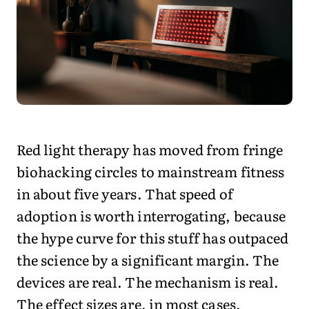
Red light therapy has moved from fringe
biohacking circles to mainstream fitness
in about five years. That speed of
adoption is worth interrogating, because
the hype curve for this stuff has outpaced
the science by a significant margin. The
devices are real. The mechanism is real.
The effect sizes are, in most cases,