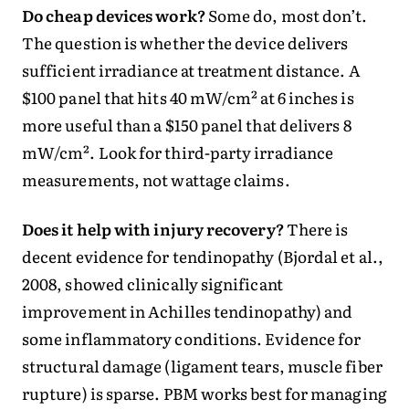
Do cheap devices work?
Some do, most don’t.
The question is whether the device delivers
sufficient irradiance at treatment distance. A
$100 panel that hits 40 mW/cm² at 6 inches is
more useful than a $150 panel that delivers 8
mW/cm². Look for third-party irradiance
measurements, not wattage claims.
Does it help with injury recovery?
There is
decent evidence for tendinopathy (Bjordal et al.,
2008, showed clinically significant
improvement in Achilles tendinopathy) and
some inflammatory conditions. Evidence for
structural damage (ligament tears, muscle fiber
rupture) is sparse. PBM works best for managing