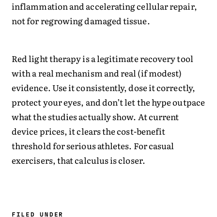
inflammation and accelerating cellular repair,
not for regrowing damaged tissue.
Red light therapy is a legitimate recovery tool
with a real mechanism and real (if modest)
evidence. Use it consistently, dose it correctly,
protect your eyes, and don’t let the hype outpace
what the studies actually show. At current
device prices, it clears the cost-benefit
threshold for serious athletes. For casual
exercisers, that calculus is closer.
FILED UNDER