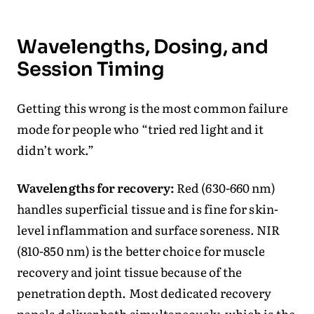
Wavelengths, Dosing, and
Session Timing
Getting this wrong is the most common failure
mode for people who “tried red light and it
didn’t work.”
Wavelengths for recovery:
Red (630-660 nm)
handles superficial tissue and is fine for skin-
level inflammation and surface soreness. NIR
(810-850 nm) is the better choice for muscle
recovery and joint tissue because of the
penetration depth. Most dedicated recovery
panels deliver both simultaneously, which is the