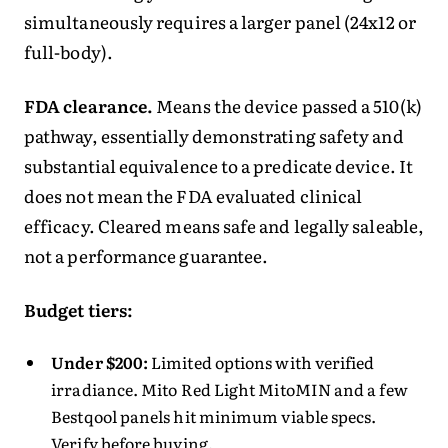
simultaneously requires a larger panel (24x12 or
full-body).
FDA clearance.
Means the device passed a 510(k)
pathway, essentially demonstrating safety and
substantial equivalence to a predicate device. It
does not mean the FDA evaluated clinical
efficacy. Cleared means safe and legally saleable,
not a performance guarantee.
Budget tiers:
Under $200:
Limited options with verified
irradiance. Mito Red Light MitoMIN and a few
Bestqool panels hit minimum viable specs.
Verify before buying.