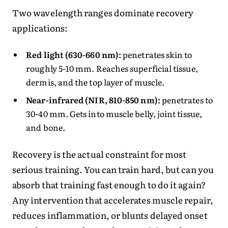
Two wavelength ranges dominate recovery
applications:
Red light (630-660 nm):
penetrates skin to
roughly 5-10 mm. Reaches superficial tissue,
dermis, and the top layer of muscle.
Near-infrared (NIR, 810-850 nm):
penetrates to
30-40 mm. Gets into muscle belly, joint tissue,
and bone.
Recovery is the actual constraint for most
serious training. You can train hard, but can you
absorb that training fast enough to do it again?
Any intervention that accelerates muscle repair,
reduces inflammation, or blunts delayed onset