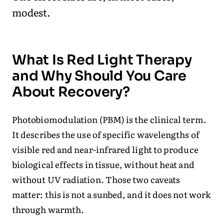
modest.
What Is Red Light Therapy
and Why Should You Care
About Recovery?
Photobiomodulation (PBM) is the clinical term.
It describes the use of specific wavelengths of
visible red and near-infrared light to produce
biological effects in tissue, without heat and
without UV radiation. Those two caveats
matter: this is not a sunbed, and it does not work
through warmth.