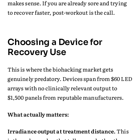
makes sense. If you are already sore and trying
to recover faster, post-workout is the call.
Choosing a Device for
Recovery Use
This is where the biohacking market gets
genuinely predatory. Devices span from $60 LED
arrays with no clinically relevant output to
$1,500 panels from reputable manufacturers.
What actually matters:
Irradiance output at treatment distance.
This