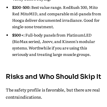
$200-500:
Best value range. RedRush 300, Mito
Red MitoMID, and comparable mid-panels from
Hooga deliver documented irradiance. Good for
single-zone treatment.
$500+:
Full-body panels from PlatinumLED
(BioMax series), Joovv, and Kineon’s modular
systems. Worthwhile if you are using this
seriously and treating large muscle groups.
Risks and Who Should Skip It
The safety profile is favorable, but there are real
contraindications.