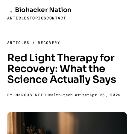
Biohacker
Nation
ARTICLES
TOPICS
CONTACT
ARTICLES
/
RECOVERY
Red Light Therapy for
Recovery: What the
Science Actually Says
BY MARCUS REED
Health-tech writer
Apr 25, 2026