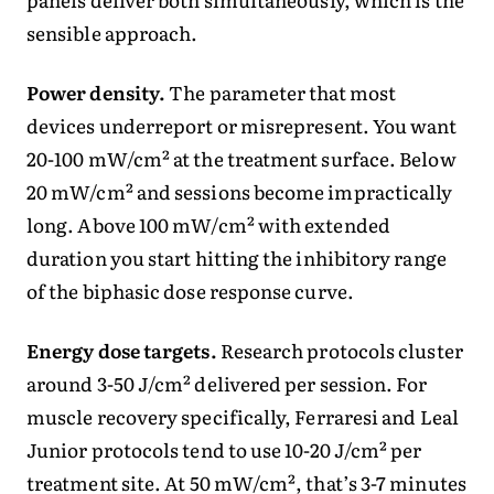
sensible approach.
Power density.
The parameter that most
devices underreport or misrepresent. You want
20-100 mW/cm² at the treatment surface. Below
20 mW/cm² and sessions become impractically
long. Above 100 mW/cm² with extended
duration you start hitting the inhibitory range
of the biphasic dose response curve.
Energy dose targets.
Research protocols cluster
around 3-50 J/cm² delivered per session. For
muscle recovery specifically, Ferraresi and Leal
Junior protocols tend to use 10-20 J/cm² per
treatment site. At 50 mW/cm², that’s 3-7 minutes