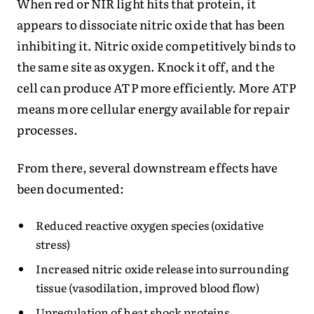
When red or NIR light hits that protein, it
appears to dissociate nitric oxide that has been
inhibiting it. Nitric oxide competitively binds to
the same site as oxygen. Knock it off, and the
cell can produce ATP more efficiently. More ATP
means more cellular energy available for repair
processes.
From there, several downstream effects have
been documented:
Reduced reactive oxygen species (oxidative
stress)
Increased nitric oxide release into surrounding
tissue (vasodilation, improved blood flow)
Upregulation of heat shock proteins