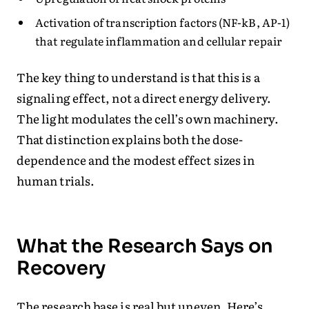
Activation of transcription factors (NF-kB, AP-1)
that regulate inflammation and cellular repair
The key thing to understand is that this is a
signaling effect, not a direct energy delivery.
The light modulates the cell’s own machinery.
That distinction explains both the dose-
dependence and the modest effect sizes in
human trials.
What the Research Says on
Recovery
The research base is real but uneven. Here’s