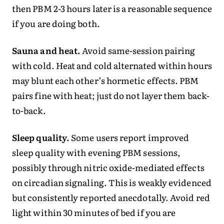
then PBM 2-3 hours later is a reasonable sequence
if you are doing both.
Sauna and heat.
Avoid same-session pairing
with cold. Heat and cold alternated within hours
may blunt each other’s hormetic effects. PBM
pairs fine with heat; just do not layer them back-
to-back.
Sleep quality.
Some users report improved
sleep quality with evening PBM sessions,
possibly through nitric oxide-mediated effects
on circadian signaling. This is weakly evidenced
but consistently reported anecdotally. Avoid red
light within 30 minutes of bed if you are