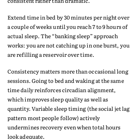
consistent rather than dramatic.
Extend time in bed by 30 minutes per night over
a couple of weeks until you reach 7 to 9 hours of
actual sleep. The “banking sleep” approach
works: you are not catching up in one burst, you
are refilling a reservoir over time.
Consistency matters more than occasional long
sessions. Going to bed and waking at the same
time daily reinforces circadian alignment,
which improves sleep quality as well as
quantity. Variable sleep timing (the social jet lag
pattern most people follow) actively
undermines recovery even when total hours
look adequate.