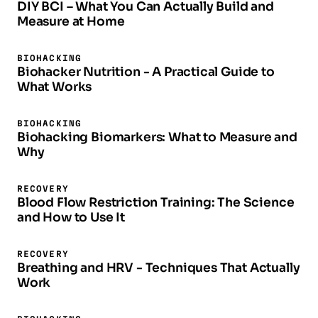
DIY BCI – What You Can Actually Build and
Measure at Home
BIOHACKING
Biohacker Nutrition - A Practical Guide to
What Works
BIOHACKING
Biohacking Biomarkers: What to Measure and
Why
RECOVERY
Blood Flow Restriction Training: The Science
and How to Use It
RECOVERY
Breathing and HRV - Techniques That Actually
Work