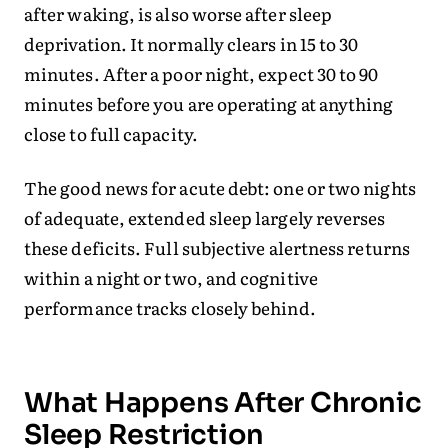
after waking, is also worse after sleep
deprivation. It normally clears in 15 to 30
minutes. After a poor night, expect 30 to 90
minutes before you are operating at anything
close to full capacity.
The good news for acute debt: one or two nights
of adequate, extended sleep largely reverses
these deficits. Full subjective alertness returns
within a night or two, and cognitive
performance tracks closely behind.
What Happens After Chronic
Sleep Restriction