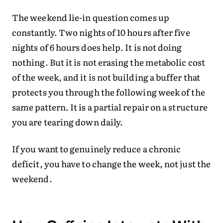
The weekend lie-in question comes up
constantly. Two nights of 10 hours after five
nights of 6 hours does help. It is not doing
nothing. But it is not erasing the metabolic cost
of the week, and it is not building a buffer that
protects you through the following week of the
same pattern. It is a partial repair on a structure
you are tearing down daily.
If you want to genuinely reduce a chronic
deficit, you have to change the week, not just the
weekend.