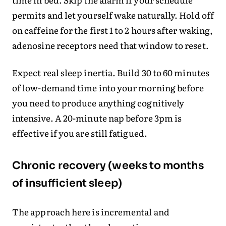
permits and let yourself wake naturally. Hold off
on caffeine for the first 1 to 2 hours after waking,
adenosine receptors need that window to reset.
Expect real sleep inertia. Build 30 to 60 minutes
of low-demand time into your morning before
you need to produce anything cognitively
intensive. A 20-minute nap before 3pm is
effective if you are still fatigued.
Chronic recovery (weeks to months
of insufficient sleep)
The approach here is incremental and