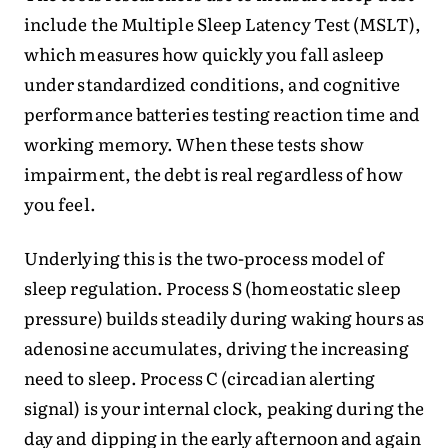
include the Multiple Sleep Latency Test (MSLT),
which measures how quickly you fall asleep
under standardized conditions, and cognitive
performance batteries testing reaction time and
working memory. When these tests show
impairment, the debt is real regardless of how
you feel.
Underlying this is the two-process model of
sleep regulation. Process S (homeostatic sleep
pressure) builds steadily during waking hours as
adenosine accumulates, driving the increasing
need to sleep. Process C (circadian alerting
signal) is your internal clock, peaking during the
day and dipping in the early afternoon and again