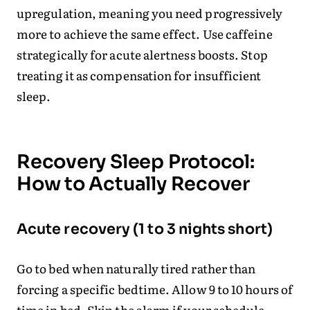
upregulation, meaning you need progressively
more to achieve the same effect. Use caffeine
strategically for acute alertness boosts. Stop
treating it as compensation for insufficient
sleep.
Recovery Sleep Protocol:
How to Actually Recover
Acute recovery (1 to 3 nights short)
Go to bed when naturally tired rather than
forcing a specific bedtime. Allow 9 to 10 hours of
time in bed. Skip the alarm if your schedule