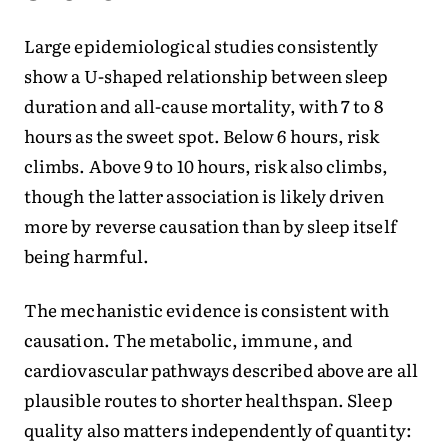
Large epidemiological studies consistently
show a U-shaped relationship between sleep
duration and all-cause mortality, with 7 to 8
hours as the sweet spot. Below 6 hours, risk
climbs. Above 9 to 10 hours, risk also climbs,
though the latter association is likely driven
more by reverse causation than by sleep itself
being harmful.
The mechanistic evidence is consistent with
causation. The metabolic, immune, and
cardiovascular pathways described above are all
plausible routes to shorter healthspan. Sleep
quality also matters independently of quantity: