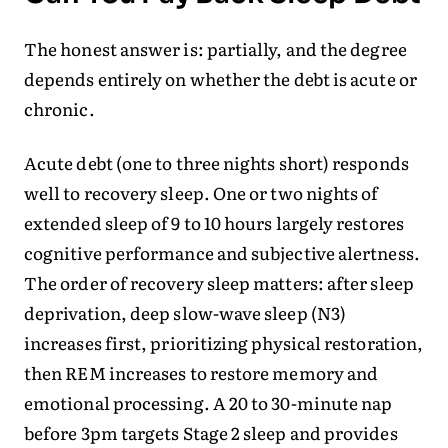
The honest answer is: partially, and the degree
depends entirely on whether the debt is acute or
chronic.
Acute debt (one to three nights short) responds
well to recovery sleep. One or two nights of
extended sleep of 9 to 10 hours largely restores
cognitive performance and subjective alertness.
The order of recovery sleep matters: after sleep
deprivation, deep slow-wave sleep (N3)
increases first, prioritizing physical restoration,
then REM increases to restore memory and
emotional processing. A 20 to 30-minute nap
before 3pm targets Stage 2 sleep and provides