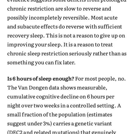
chronic restriction are slow to reverse and
possibly incompletely reversible. Most acute
and subacute effects do reverse with sufficient
recovery sleep. This is not a reason to give up on
improving your sleep. It is a reason to treat
chronic sleep restriction seriously rather than as
something you can fix later.
Is 6 hours of sleep enough?
For most people, no.
The Van Dongen data shows measurable,
cumulative cognitive decline on 6 hours per
night over two weeks in a controlled setting. A
small fraction of the population (estimates
suggest under 3%) carries a genetic variant
(DEC2 and related mutations) that genuinely