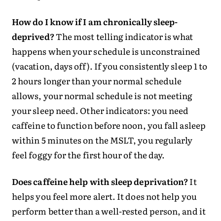
How do I know if I am chronically sleep-
deprived?
The most telling indicator is what
happens when your schedule is unconstrained
(vacation, days off). If you consistently sleep 1 to
2 hours longer than your normal schedule
allows, your normal schedule is not meeting
your sleep need. Other indicators: you need
caffeine to function before noon, you fall asleep
within 5 minutes on the MSLT, you regularly
feel foggy for the first hour of the day.
Does caffeine help with sleep deprivation?
It
helps you feel more alert. It does not help you
perform better than a well-rested person, and it