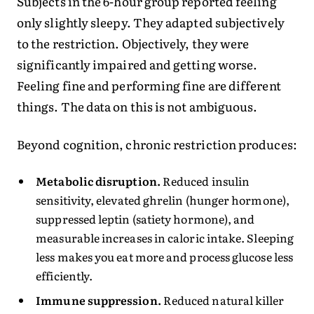
Subjects in the 6-hour group reported feeling
only slightly sleepy. They adapted subjectively
to the restriction. Objectively, they were
significantly impaired and getting worse.
Feeling fine and performing fine are different
things. The data on this is not ambiguous.
Beyond cognition, chronic restriction produces:
Metabolic disruption.
Reduced insulin
sensitivity, elevated ghrelin (hunger hormone),
suppressed leptin (satiety hormone), and
measurable increases in caloric intake. Sleeping
less makes you eat more and process glucose less
efficiently.
Immune suppression.
Reduced natural killer