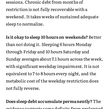
sessions. Chronic debt from months of
restriction is not fully recoverable with a
weekend. It takes weeks of sustained adequate
sleep to normalize.
Is it okay to sleep 10 hours on weekends?
Better
than not doing it. Sleeping 6 hours Monday
through Friday and 10 hours Saturday and
Sunday averages about 7.1 hours across the week,
with significant weekday impairment. It is not
equivalent to 7 to 8 hours every night, and the
metabolic cost of the weekday restriction does
not fully reverse.
Does sleep debt accumulate permanently?
The
evidence suggests some deficits from prolonged