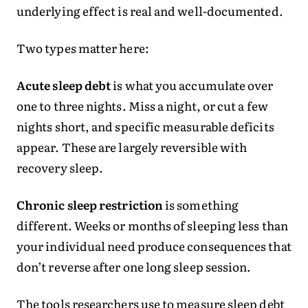
underlying effect is real and well-documented.
Two types matter here:
Acute sleep debt
is what you accumulate over
one to three nights. Miss a night, or cut a few
nights short, and specific measurable deficits
appear. These are largely reversible with
recovery sleep.
Chronic sleep restriction
is something
different. Weeks or months of sleeping less than
your individual need produce consequences that
don’t reverse after one long sleep session.
The tools researchers use to measure sleep debt