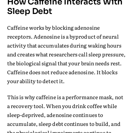
How Caffeine Interacts With
Sleep Debt
Caffeine works by blocking adenosine
receptors. Adenosine is a byproduct of neural
activity that accumulates during waking hours
and creates what researchers call sleep pressure,
the biological signal that your brain needs rest.
Caffeine does not reduce adenosine. It blocks
your ability to detect it.
This is why caffeine is a performance mask, not
a recovery tool. When you drink coffee while
sleep-deprived, adenosine continues to
accumulate, sleep debt continues to build, and
the physiological impairments continue to