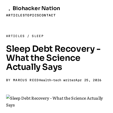
Biohacker
Nation
ARTICLES
TOPICS
CONTACT
ARTICLES
/
SLEEP
Sleep Debt Recovery -
What the Science
Actually Says
BY MARCUS REED
Health-tech writer
Apr 25, 2026