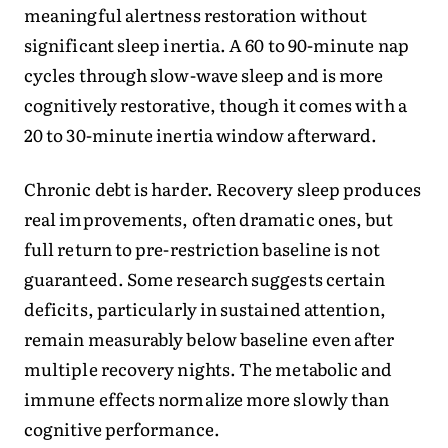
meaningful alertness restoration without
significant sleep inertia. A 60 to 90-minute nap
cycles through slow-wave sleep and is more
cognitively restorative, though it comes with a
20 to 30-minute inertia window afterward.
Chronic debt is harder. Recovery sleep produces
real improvements, often dramatic ones, but
full return to pre-restriction baseline is not
guaranteed. Some research suggests certain
deficits, particularly in sustained attention,
remain measurably below baseline even after
multiple recovery nights. The metabolic and
immune effects normalize more slowly than
cognitive performance.