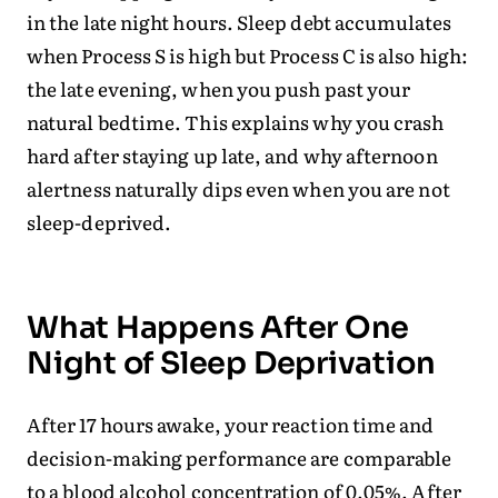
in the late night hours. Sleep debt accumulates
when Process S is high but Process C is also high:
the late evening, when you push past your
natural bedtime. This explains why you crash
hard after staying up late, and why afternoon
alertness naturally dips even when you are not
sleep-deprived.
What Happens After One
Night of Sleep Deprivation
After 17 hours awake, your reaction time and
decision-making performance are comparable
to a blood alcohol concentration of 0.05%. After