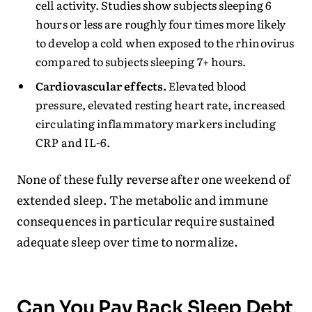
cell activity. Studies show subjects sleeping 6
hours or less are roughly four times more likely
to develop a cold when exposed to the rhinovirus
compared to subjects sleeping 7+ hours.
Cardiovascular effects.
Elevated blood
pressure, elevated resting heart rate, increased
circulating inflammatory markers including
CRP and IL-6.
None of these fully reverse after one weekend of
extended sleep. The metabolic and immune
consequences in particular require sustained
adequate sleep over time to normalize.
Can You Pay Back Sleep Debt