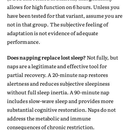
allows for high function on 6 hours. Unless you
have been tested for that variant, assume you are
not in that group. The subjective feeling of
adaptation is not evidence of adequate
performance.
Does napping replace lost sleep?
Not fully, but
naps are a legitimate and effective tool for
partial recovery. A 20-minute nap restores
alertness and reduces subjective sleepiness
without full sleep inertia. A 90-minute nap
includes slow-wave sleep and provides more
substantial cognitive restoration. Naps do not
address the metabolic and immune
consequences of chronic restriction.