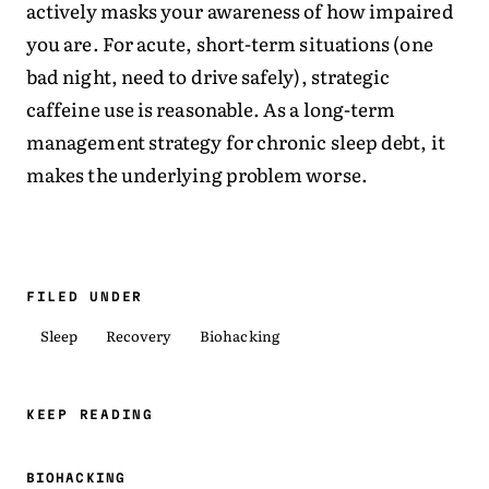
actively masks your awareness of how impaired
you are. For acute, short-term situations (one
bad night, need to drive safely), strategic
caffeine use is reasonable. As a long-term
management strategy for chronic sleep debt, it
makes the underlying problem worse.
FILED UNDER
Sleep
Recovery
Biohacking
KEEP READING
BIOHACKING