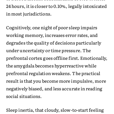
24 hours, it is closer to 0.10%, legally intoxicated
in most jurisdictions.
Cognitively, one night of poor sleep impairs
working memory, increases error rates, and
degrades the quality of decisions particularly
under uncertainty or time pressure. The
prefrontal cortex goes offline first. Emotionally,
the amygdala becomes hyperreactive while
prefrontal regulation weakens. The practical
result is that you become more impulsive, more
negatively biased, and less accurate in reading
social situations.
Sleep inertia, that cloudy, slow-to-start feeling