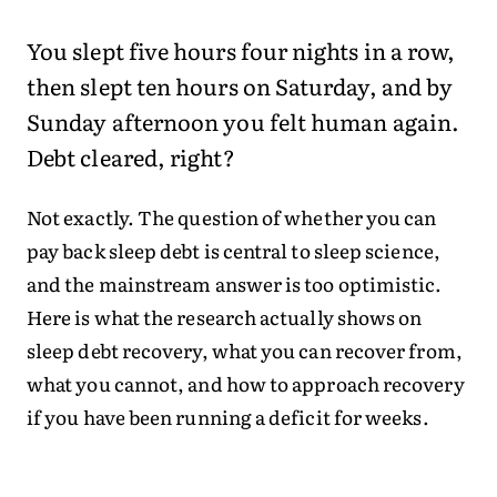
You slept five hours four nights in a row,
then slept ten hours on Saturday, and by
Sunday afternoon you felt human again.
Debt cleared, right?
Not exactly. The question of whether you can
pay back sleep debt is central to sleep science,
and the mainstream answer is too optimistic.
Here is what the research actually shows on
sleep debt recovery, what you can recover from,
what you cannot, and how to approach recovery
if you have been running a deficit for weeks.