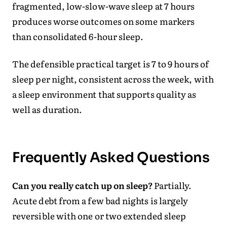
fragmented, low-slow-wave sleep at 7 hours
produces worse outcomes on some markers
than consolidated 6-hour sleep.
The defensible practical target is 7 to 9 hours of
sleep per night, consistent across the week, with
a sleep environment that supports quality as
well as duration.
Frequently Asked Questions
Can you really catch up on sleep?
Partially.
Acute debt from a few bad nights is largely
reversible with one or two extended sleep