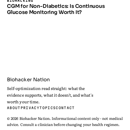
BIOHACKING
CGM for Non-Diabetics: Is Continuous
Glucose Monitoring Worth It?
Biohacker Nation
Self-optimization read straight: what the
evidence supports, what it doesn't, and what's
worth your time.
ABOUT
PRIVACY
TOPICS
CONTACT
© 2026 Biohacker Nation. Informational content only - not medical
advice. Consult a clinician before changing your health regimen.