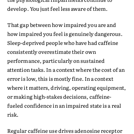
develop. You just feel less aware of them.
That gap between how impaired you are and
how impaired you feel is genuinely dangerous.
Sleep-deprived people who have had caffeine
consistently overestimate their own
performance, particularly on sustained
attention tasks. In a context where the cost of an
error is low, this is mostly fine. In a context
where it matters, driving, operating equipment,
or making high-stakes decisions, caffeine-
fueled confidence in an impaired state is a real
risk.
Regular caffeine use drives adenosine receptor