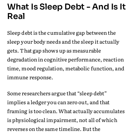
What Is Sleep Debt - And Is It
Real
Sleep debt is the cumulative gap between the
sleep your body needs and the sleep it actually
gets. That gap shows up as measurable
degradation in cognitive performance, reaction
time, mood regulation, metabolic function, and
immune response.
Some researchers argue that “sleep debt”
implies a ledger you can zero out, and that
framing is too clean. What actually accumulates
is physiological impairment, not all of which
reverses on the same timeline. But the