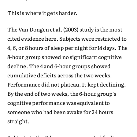
This is where it gets harder.
The Van Dongen et al. (2003) study is the most
cited evidence here. Subjects were restricted to
4, 6, or 8 hours of sleep per night for 14 days. The
8-hour group showed no significant cognitive
decline. The 4 and 6-hour groups showed
cumulative deficits across the two weeks.
Performance did not plateau. It kept declining.
By the end of two weeks, the 6-hour group’s
cognitive performance was equivalent to
someone who had been awake for 24 hours
straight.