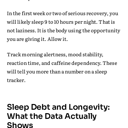
In the first week or two of serious recovery, you
will likely sleep 9 to 10 hours per night. That is
not laziness. It is the body using the opportunity
you are giving it. Allow it.
Track morning alertness, mood stability,
reaction time, and caffeine dependency. These
will tell you more than a number on a sleep
tracker.
Sleep Debt and Longevity:
What the Data Actually
Shows