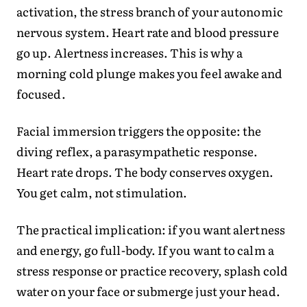
activation, the stress branch of your autonomic
nervous system. Heart rate and blood pressure
go up. Alertness increases. This is why a
morning cold plunge makes you feel awake and
focused.
Facial immersion triggers the opposite: the
diving reflex, a parasympathetic response.
Heart rate drops. The body conserves oxygen.
You get calm, not stimulation.
The practical implication: if you want alertness
and energy, go full-body. If you want to calm a
stress response or practice recovery, splash cold
water on your face or submerge just your head.