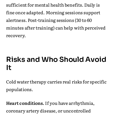
sufficient for mental health benefits. Daily is
fine once adapted. Morning sessions support
alertness. Post-training sessions (30 to 60
minutes after training) can help with perceived
recovery.
Risks and Who Should Avoid
It
Cold water therapy carries real risks for specific
populations.
Heart conditions.
If you have arrhythmia,
coronary artery disease, or uncontrolled