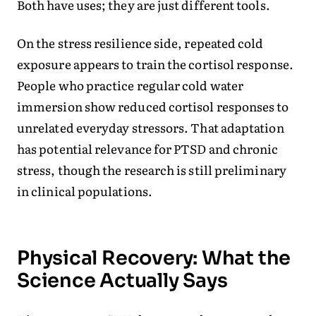
Both have uses; they are just different tools.
On the stress resilience side, repeated cold
exposure appears to train the cortisol response.
People who practice regular cold water
immersion show reduced cortisol responses to
unrelated everyday stressors. That adaptation
has potential relevance for PTSD and chronic
stress, though the research is still preliminary
in clinical populations.
Physical Recovery: What the
Science Actually Says