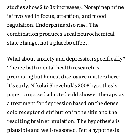
studies show 2 to 3x increases). Norepinephrine
is involved in focus, attention, and mood
regulation. Endorphins also rise. The
combination produces a real neurochemical
state change, not a placebo effect.
What about anxiety and depression specifically?
The ice bath mental health research is
promising but honest disclosure matters here:
it’s early. Nikolai Shevchuk’s 2008 hypothesis
paper proposed adapted cold shower therapy as
a treatment for depression based on the dense
cold receptor distribution in the skin and the
resulting brain stimulation. The hypothesis is
plausible and well-reasoned. But a hypothesis