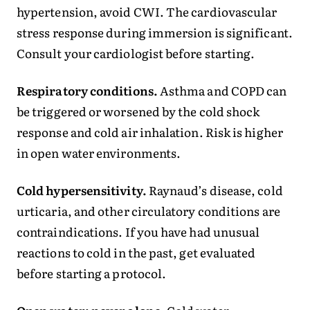
hypertension, avoid CWI. The cardiovascular
stress response during immersion is significant.
Consult your cardiologist before starting.
Respiratory conditions.
Asthma and COPD can
be triggered or worsened by the cold shock
response and cold air inhalation. Risk is higher
in open water environments.
Cold hypersensitivity.
Raynaud’s disease, cold
urticaria, and other circulatory conditions are
contraindications. If you have had unusual
reactions to cold in the past, get evaluated
before starting a protocol.