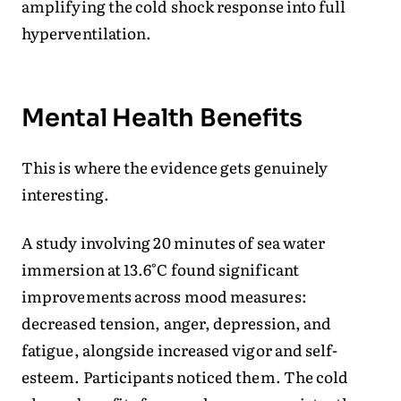
amplifying the cold shock response into full
hyperventilation.
Mental Health Benefits
This is where the evidence gets genuinely
interesting.
A study involving 20 minutes of sea water
immersion at 13.6°C found significant
improvements across mood measures:
decreased tension, anger, depression, and
fatigue, alongside increased vigor and self-
esteem. Participants noticed them. The cold