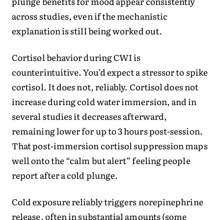
plunge benefits for mood appear consistently
across studies, even if the mechanistic
explanation is still being worked out.
Cortisol behavior during CWI is
counterintuitive. You’d expect a stressor to spike
cortisol. It does not, reliably. Cortisol does not
increase during cold water immersion, and in
several studies it decreases afterward,
remaining lower for up to 3 hours post-session.
That post-immersion cortisol suppression maps
well onto the “calm but alert” feeling people
report after a cold plunge.
Cold exposure reliably triggers norepinephrine
release, often in substantial amounts (some