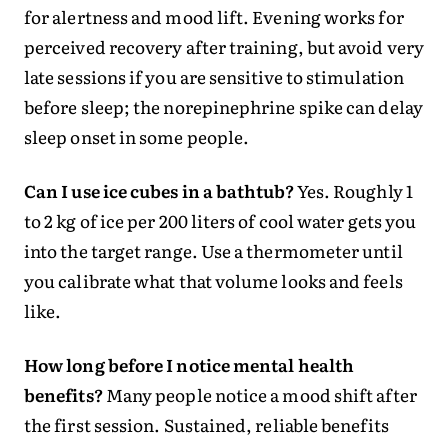
for alertness and mood lift. Evening works for
perceived recovery after training, but avoid very
late sessions if you are sensitive to stimulation
before sleep; the norepinephrine spike can delay
sleep onset in some people.
Can I use ice cubes in a bathtub?
Yes. Roughly 1
to 2 kg of ice per 200 liters of cool water gets you
into the target range. Use a thermometer until
you calibrate what that volume looks and feels
like.
How long before I notice mental health
benefits?
Many people notice a mood shift after
the first session. Sustained, reliable benefits