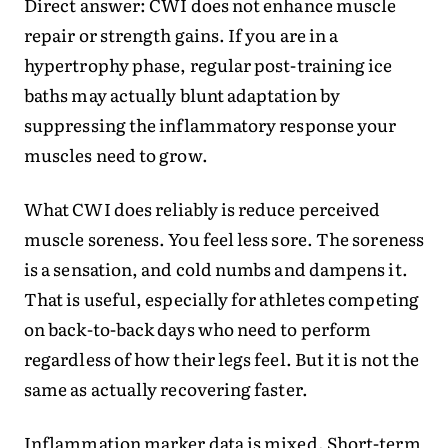
Direct answer: CWI does not enhance muscle
repair or strength gains. If you are in a
hypertrophy phase, regular post-training ice
baths may actually blunt adaptation by
suppressing the inflammatory response your
muscles need to grow.
What CWI does reliably is reduce perceived
muscle soreness. You feel less sore. The soreness
is a sensation, and cold numbs and dampens it.
That is useful, especially for athletes competing
on back-to-back days who need to perform
regardless of how their legs feel. But it is not the
same as actually recovering faster.
Inflammation marker data is mixed. Short-term