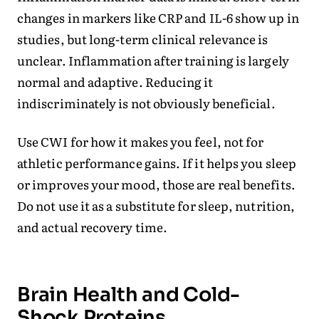
changes in markers like CRP and IL-6 show up in
studies, but long-term clinical relevance is
unclear. Inflammation after training is largely
normal and adaptive. Reducing it
indiscriminately is not obviously beneficial.
Use CWI for how it makes you feel, not for
athletic performance gains. If it helps you sleep
or improves your mood, those are real benefits.
Do not use it as a substitute for sleep, nutrition,
and actual recovery time.
Brain Health and Cold-
Shock Proteins