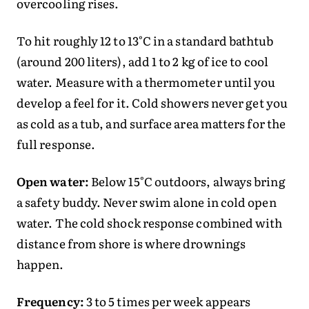
overcooling rises.
To hit roughly 12 to 13°C in a standard bathtub
(around 200 liters), add 1 to 2 kg of ice to cool
water. Measure with a thermometer until you
develop a feel for it. Cold showers never get you
as cold as a tub, and surface area matters for the
full response.
Open water:
Below 15°C outdoors, always bring
a safety buddy. Never swim alone in cold open
water. The cold shock response combined with
distance from shore is where drownings
happen.
Frequency:
3 to 5 times per week appears