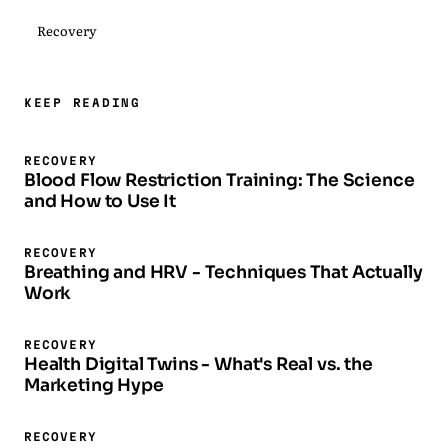
Recovery
KEEP READING
RECOVERY
Blood Flow Restriction Training: The Science
and How to Use It
RECOVERY
Breathing and HRV - Techniques That Actually
Work
RECOVERY
Health Digital Twins - What's Real vs. the
Marketing Hype
RECOVERY