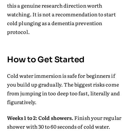
this a genuine research direction worth
watching. It is not a recommendation to start
cold plunging as a dementia prevention
protocol.
How to Get Started
Cold water immersion is safe for beginners if
you build up gradually. The biggest risks come
from jumping in too deep too fast, literally and
figuratively.
Weeks 1 to 2: Cold showers.
Finish your regular
shower with 30 to 60 seconds of cold water.