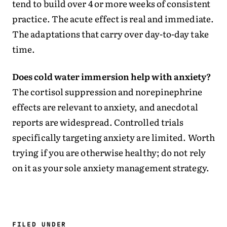
tend to build over 4 or more weeks of consistent
practice. The acute effect is real and immediate.
The adaptations that carry over day-to-day take
time.
Does cold water immersion help with anxiety?
The cortisol suppression and norepinephrine
effects are relevant to anxiety, and anecdotal
reports are widespread. Controlled trials
specifically targeting anxiety are limited. Worth
trying if you are otherwise healthy; do not rely
on it as your sole anxiety management strategy.
FILED UNDER