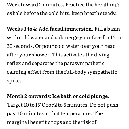
Work toward 2 minutes. Practice the breathing:
exhale before the cold hits, keep breath steady.
Weeks 3 to 4: Add facial immersion.
Fill a basin
with cold water and submerge your face for 15 to
30 seconds. Or pour cold water over your head
after your shower. This activates the diving
reflex and separates the parasympathetic
calming effect from the full-body sympathetic
spike.
Month 2 onwards: Ice bath or cold plunge.
Target 10 to 15°C for 2 to 5 minutes. Do not push
past 10 minutes at that temperature. The
marginal benefit drops and the risk of