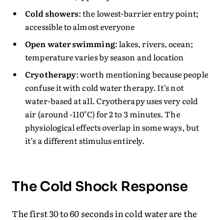
Cold showers
: the lowest-barrier entry point;
accessible to almost everyone
Open water swimming
: lakes, rivers, ocean;
temperature varies by season and location
Cryotherapy
: worth mentioning because people
confuse it with cold water therapy. It’s not
water-based at all. Cryotherapy uses very cold
air (around -110°C) for 2 to 3 minutes. The
physiological effects overlap in some ways, but
it’s a different stimulus entirely.
The Cold Shock Response
The first 30 to 60 seconds in cold water are the