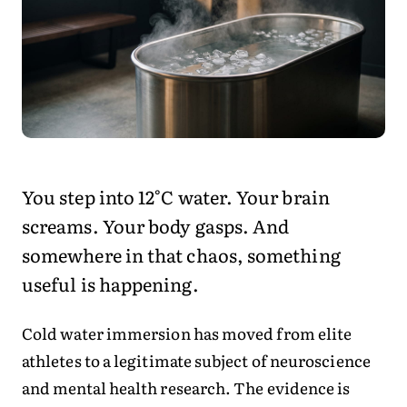
You step into 12°C water. Your brain
screams. Your body gasps. And
somewhere in that chaos, something
useful is happening.
Cold water immersion has moved from elite
athletes to a legitimate subject of neuroscience
and mental health research. The evidence is