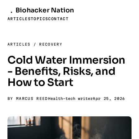
Biohacker
Nation
ARTICLES
TOPICS
CONTACT
ARTICLES
/
RECOVERY
Cold Water Immersion
- Benefits, Risks, and
How to Start
BY MARCUS REED
Health-tech writer
Apr 25, 2026