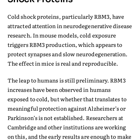
Cold shock proteins, particularly RBM3, have
attracted attention in neurodegenerative disease
research. In mouse models, cold exposure
triggers RBM3 production, which appears to
protect synapses and slow neurodegeneration.
The effect in mice is real and reproducible.
The leap to humans is still preliminary. RBM3
increases have been observed in humans
exposed to cold, but whether that translates to
meaningful protection against Alzheimer’s or
Parkinson’s is not established. Researchers at
Cambridge and other institutions are working
on this, and the early results are enough to make