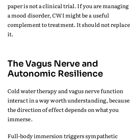
paper is not a clinical trial. If you are managing
a mood disorder, CWI might be a useful
complement to treatment. It should not replace
it.
The Vagus Nerve and
Autonomic Resilience
Cold water therapy and vagus nerve function
interact in a way worth understanding, because
the direction of effect depends on what you
immerse.
Full-body immersion triggers sympathetic