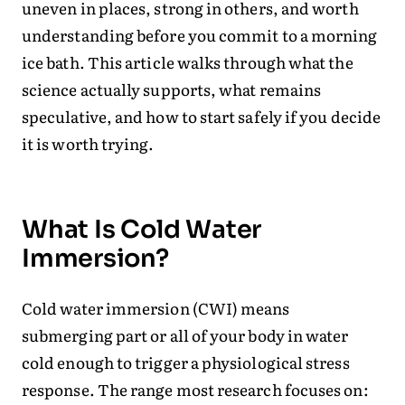
uneven in places, strong in others, and worth
understanding before you commit to a morning
ice bath. This article walks through what the
science actually supports, what remains
speculative, and how to start safely if you decide
it is worth trying.
What Is Cold Water
Immersion?
Cold water immersion (CWI) means
submerging part or all of your body in water
cold enough to trigger a physiological stress
response. The range most research focuses on: