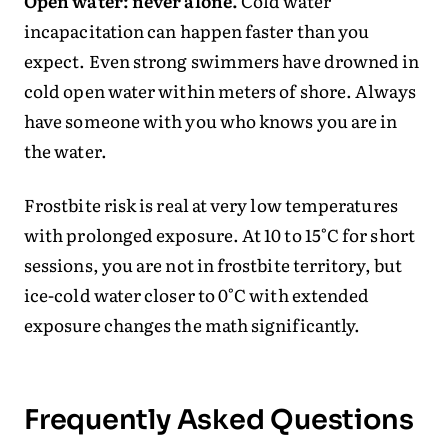
Open water: never alone.
Cold water
incapacitation can happen faster than you
expect. Even strong swimmers have drowned in
cold open water within meters of shore. Always
have someone with you who knows you are in
the water.
Frostbite risk is real at very low temperatures
with prolonged exposure. At 10 to 15°C for short
sessions, you are not in frostbite territory, but
ice-cold water closer to 0°C with extended
exposure changes the math significantly.
Frequently Asked Questions