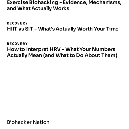
Exercise Biohacking - Evidence, Mechanisms,
and What Actually Works
RECOVERY
HIIT vs SIT - What's Actually Worth Your Time
RECOVERY
How to Interpret HRV – What Your Numbers
Actually Mean (and What to Do About Them)
Biohacker Nation