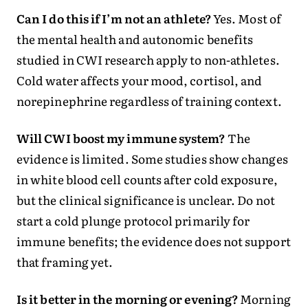
Can I do this if I’m not an athlete?
Yes. Most of
the mental health and autonomic benefits
studied in CWI research apply to non-athletes.
Cold water affects your mood, cortisol, and
norepinephrine regardless of training context.
Will CWI boost my immune system?
The
evidence is limited. Some studies show changes
in white blood cell counts after cold exposure,
but the clinical significance is unclear. Do not
start a cold plunge protocol primarily for
immune benefits; the evidence does not support
that framing yet.
Is it better in the morning or evening?
Morning