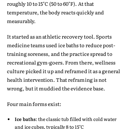
roughly 10 to 15°C (50 to 60°F). At that
temperature, the body reacts quickly and
measurably.
It started as an athletic recovery tool. Sports
medicine teams used ice baths to reduce post-
training soreness, and the practice spread to
recreational gym-goers. From there, wellness
culture picked it up and reframed it as a general
health intervention. That reframing is not
wrong, but it muddied the evidence base.
Four main forms exist:
Ice baths
: the classic tub filled with cold water
and ice cubes, typically 8 to 15°C