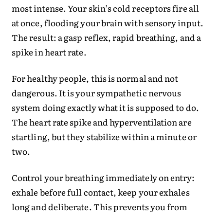
most intense. Your skin’s cold receptors fire all
at once, flooding your brain with sensory input.
The result: a gasp reflex, rapid breathing, and a
spike in heart rate.
For healthy people, this is normal and not
dangerous. It is your sympathetic nervous
system doing exactly what it is supposed to do.
The heart rate spike and hyperventilation are
startling, but they stabilize within a minute or
two.
Control your breathing immediately on entry:
exhale before full contact, keep your exhales
long and deliberate. This prevents you from