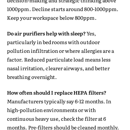
decision-making and strategic thinking above
1000ppm. Decline starts around 800-1000ppm.
Keep your workspace below 800ppm.
Do air purifiers help with sleep?
Yes,
particularly in bedrooms with outdoor
pollution infiltration or where allergies are a
factor. Reduced particulate load means less
nasal irritation, clearer airways, and better
breathing overnight.
How often should I replace HEPA filters?
Manufacturers typically say 6-12 months. In
high-pollution environments or with
continuous heavy use, check the filter at 6
months. Pre-filters should be cleaned monthly.