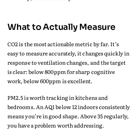
What to Actually Measure
CO2 is the most actionable metric by far. It’s
easy to measure accurately, it changes quickly in
response to ventilation changes, and the target
is clear: below 800ppm for sharp cognitive
work, below 600ppm is excellent.
PM2.5 is worth tracking in kitchens and
bedrooms. An AQI below 12 indoors consistently
means you’re in good shape. Above 35 regularly,
you have a problem worth addressing.