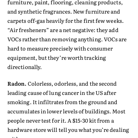
furniture, paint, flooring, cleaning products,
and synthetic fragrances. New furniture and
carpets off-gas heavily for the first few weeks.
“Air fresheners” are a net negative: they add
VOCs rather than removing anything. VOCs are
hard to measure precisely with consumer
equipment, but they’re worth tracking
directionally.
Radon.
Colorless, odorless, and the second
leading cause of lung cancer in the US after
smoking. It infiltrates from the ground and
accumulates in lower levels of buildings. Most
people never test for it. A $15-30 kit from a
hardware store will tell you what you’re dealing