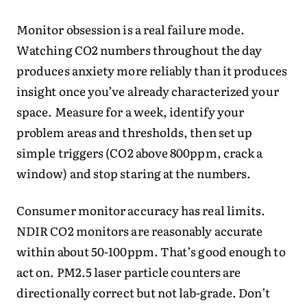
Monitor obsession is a real failure mode.
Watching CO2 numbers throughout the day
produces anxiety more reliably than it produces
insight once you’ve already characterized your
space. Measure for a week, identify your
problem areas and thresholds, then set up
simple triggers (CO2 above 800ppm, crack a
window) and stop staring at the numbers.
Consumer monitor accuracy has real limits.
NDIR CO2 monitors are reasonably accurate
within about 50-100ppm. That’s good enough to
act on. PM2.5 laser particle counters are
directionally correct but not lab-grade. Don’t