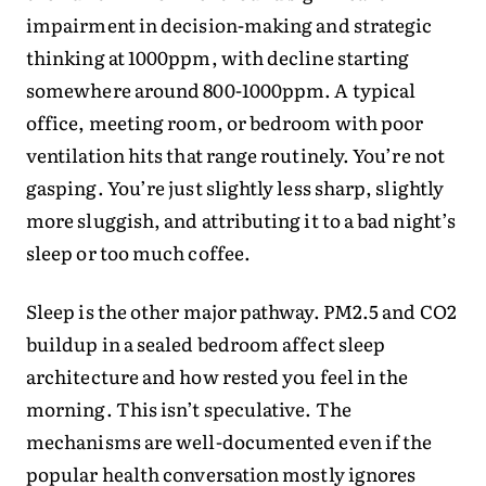
impairment in decision-making and strategic
thinking at 1000ppm, with decline starting
somewhere around 800-1000ppm. A typical
office, meeting room, or bedroom with poor
ventilation hits that range routinely. You’re not
gasping. You’re just slightly less sharp, slightly
more sluggish, and attributing it to a bad night’s
sleep or too much coffee.
Sleep is the other major pathway. PM2.5 and CO2
buildup in a sealed bedroom affect sleep
architecture and how rested you feel in the
morning. This isn’t speculative. The
mechanisms are well-documented even if the
popular health conversation mostly ignores