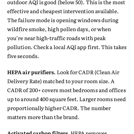
outdoor AQI is good (below 50). This is the most
effective and cheapest intervention available.
The failure mode is opening windows during
wildfire smoke, high pollen days, or when
you’re near high-traffic roads with peak
pollution. Check a local AQI app first. This takes
five seconds.
HEPA air purifiers.
Look for CADR (Clean Air
Delivery Rate) matched to your room size. A
CADR of 200+ covers most bedrooms and offices
up to around 400 square feet. Larger rooms need
proportionally higher CADR. The number
matters more than the brand.
Activated carbon filters.
HEPA removes