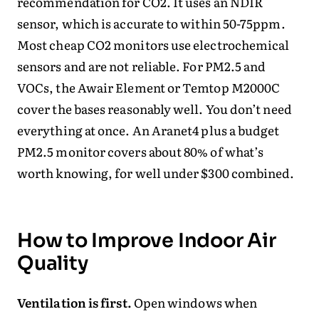
recommendation for CO2. It uses an NDIR
sensor, which is accurate to within 50-75ppm.
Most cheap CO2 monitors use electrochemical
sensors and are not reliable. For PM2.5 and
VOCs, the Awair Element or Temtop M2000C
cover the bases reasonably well. You don’t need
everything at once. An Aranet4 plus a budget
PM2.5 monitor covers about 80% of what’s
worth knowing, for well under $300 combined.
How to Improve Indoor Air
Quality
Ventilation is first.
Open windows when