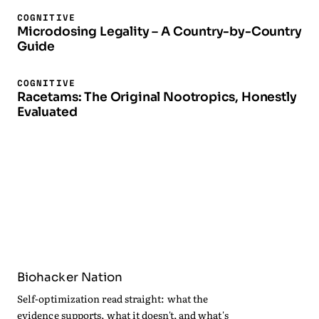
COGNITIVE
Microdosing Legality – A Country-by-Country
Guide
COGNITIVE
Racetams: The Original Nootropics, Honestly
Evaluated
Biohacker Nation
Self-optimization read straight: what the
evidence supports, what it doesn't, and what's