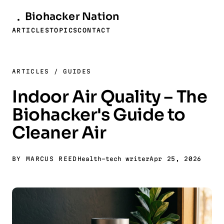
Biohacker
Nation
ARTICLES
TOPICS
CONTACT
ARTICLES
/
GUIDES
Indoor Air Quality – The
Biohacker's Guide to
Cleaner Air
BY MARCUS REED
Health-tech writer
Apr 25, 2026