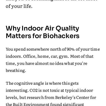
of your life.
Why Indoor Air Quality
Matters for Biohackers
You spend somewhere north of 90% of your time
indoors. Office, home, car, gym. Most of that
time, you have almost no idea what you’re
breathing.
The cognitive angle is where this gets
interesting. CO2 is not toxic at typical indoor
levels, but research from Berkeley’s Center for
the Built Environment found significant