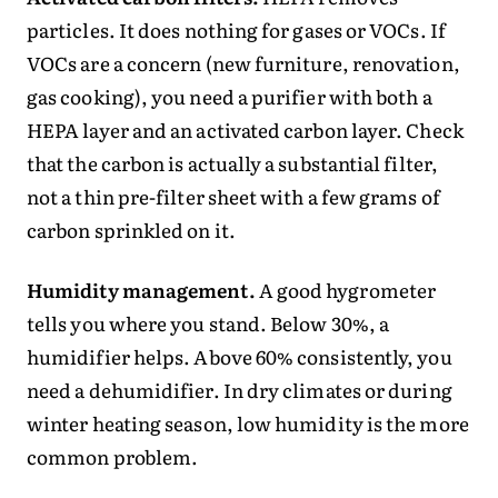
particles. It does nothing for gases or VOCs. If
VOCs are a concern (new furniture, renovation,
gas cooking), you need a purifier with both a
HEPA layer and an activated carbon layer. Check
that the carbon is actually a substantial filter,
not a thin pre-filter sheet with a few grams of
carbon sprinkled on it.
Humidity management.
A good hygrometer
tells you where you stand. Below 30%, a
humidifier helps. Above 60% consistently, you
need a dehumidifier. In dry climates or during
winter heating season, low humidity is the more
common problem.