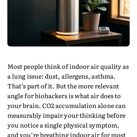
Most people think of indoor air quality as
a lung issue: dust, allergens, asthma.
That’s part of it. But the more relevant
angle for biohackers is what air does to
your brain. CO2 accumulation alone can
measurably impair your thinking before
you notice a single physical symptom,
and you’re breathing indoor air for most