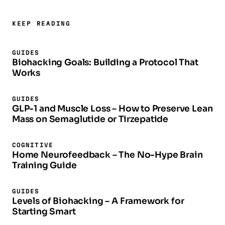
KEEP READING
GUIDES
Biohacking Goals: Building a Protocol That
Works
GUIDES
GLP-1 and Muscle Loss – How to Preserve Lean
Mass on Semaglutide or Tirzepatide
COGNITIVE
Home Neurofeedback – The No-Hype Brain
Training Guide
GUIDES
Levels of Biohacking – A Framework for
Starting Smart