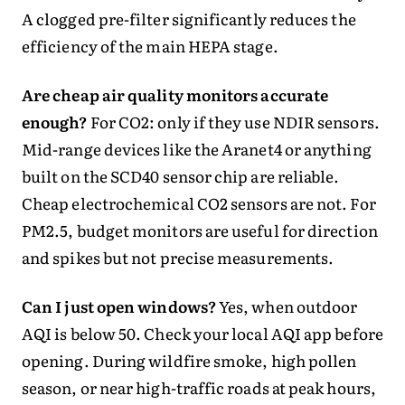
A clogged pre-filter significantly reduces the
efficiency of the main HEPA stage.
Are cheap air quality monitors accurate
enough?
For CO2: only if they use NDIR sensors.
Mid-range devices like the Aranet4 or anything
built on the SCD40 sensor chip are reliable.
Cheap electrochemical CO2 sensors are not. For
PM2.5, budget monitors are useful for direction
and spikes but not precise measurements.
Can I just open windows?
Yes, when outdoor
AQI is below 50. Check your local AQI app before
opening. During wildfire smoke, high pollen
season, or near high-traffic roads at peak hours,