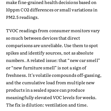
make fine-grained health decisions based on
10ppm CO2 differences or small variations in
PM2.5 readings.
TVOC readings from consumer monitors vary
so much between devices that direct
comparisons are unreliable. Use them to spot
spikes and identify sources, not as absolute
numbers. A related issue: that “new car smell”
or “new furniture smell” is not a sign of
freshness. It’s volatile compounds off-gassing,
and the cumulative load from multiple new
products in a sealed space can produce
meaningfully elevated VOC levels for weeks.
The fix is dilution: ventilation and time.