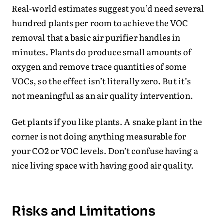
Real-world estimates suggest you’d need several
hundred plants per room to achieve the VOC
removal that a basic air purifier handles in
minutes. Plants do produce small amounts of
oxygen and remove trace quantities of some
VOCs, so the effect isn’t literally zero. But it’s
not meaningful as an air quality intervention.
Get plants if you like plants. A snake plant in the
corner is not doing anything measurable for
your CO2 or VOC levels. Don’t confuse having a
nice living space with having good air quality.
Risks and Limitations