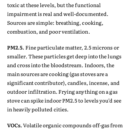
toxic at these levels, but the functional
impairment is real and well-documented.
Sources are simple: breathing, cooking,
combustion, and poor ventilation.
PM2.5.
Fine particulate matter, 2.5 microns or
smaller. These particles get deep into the lungs
and cross into the bloodstream. Indoors, the
main sources are cooking (gas stoves are a
significant contributor), candles, incense, and
outdoor infiltration. Frying anything on a gas
stove can spike indoor PM2.5 to levels you’d see
in heavily polluted cities.
VOCs.
Volatile organic compounds off-gas from