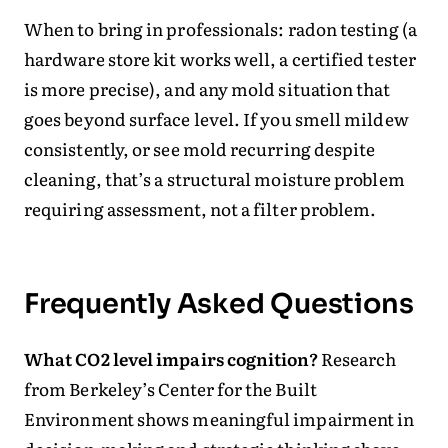
When to bring in professionals: radon testing (a
hardware store kit works well, a certified tester
is more precise), and any mold situation that
goes beyond surface level. If you smell mildew
consistently, or see mold recurring despite
cleaning, that’s a structural moisture problem
requiring assessment, not a filter problem.
Frequently Asked Questions
What CO2 level impairs cognition?
Research
from Berkeley’s Center for the Built
Environment shows meaningful impairment in