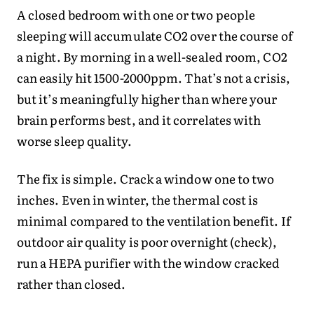
A closed bedroom with one or two people
sleeping will accumulate CO2 over the course of
a night. By morning in a well-sealed room, CO2
can easily hit 1500-2000ppm. That’s not a crisis,
but it’s meaningfully higher than where your
brain performs best, and it correlates with
worse sleep quality.
The fix is simple. Crack a window one to two
inches. Even in winter, the thermal cost is
minimal compared to the ventilation benefit. If
outdoor air quality is poor overnight (check),
run a HEPA purifier with the window cracked
rather than closed.