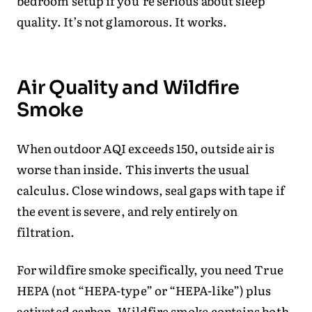
bedroom setup if you’re serious about sleep
quality. It’s not glamorous. It works.
Air Quality and Wildfire
Smoke
When outdoor AQI exceeds 150, outside air is
worse than inside. This inverts the usual
calculus. Close windows, seal gaps with tape if
the event is severe, and rely entirely on
filtration.
For wildfire smoke specifically, you need True
HEPA (not “HEPA-type” or “HEPA-like”) plus
activated carbon. Wildfire smoke contains both