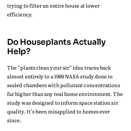
trying to filter an entire house at lower
efficiency.
Do Houseplants Actually
Help?
The “plants clean your air” idea traces back
almost entirely to a 1989 NASA study done in
sealed chambers with pollutant concentrations
far higher than any real home environment. The
study was designed to inform space station air
quality. It’s been misapplied to homes ever
since.