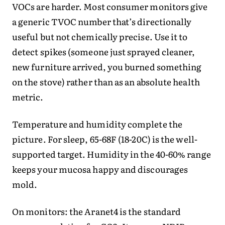
VOCs are harder. Most consumer monitors give
a generic TVOC number that’s directionally
useful but not chemically precise. Use it to
detect spikes (someone just sprayed cleaner,
new furniture arrived, you burned something
on the stove) rather than as an absolute health
metric.
Temperature and humidity complete the
picture. For sleep, 65-68F (18-20C) is the well-
supported target. Humidity in the 40-60% range
keeps your mucosa happy and discourages
mold.
On monitors: the Aranet4 is the standard