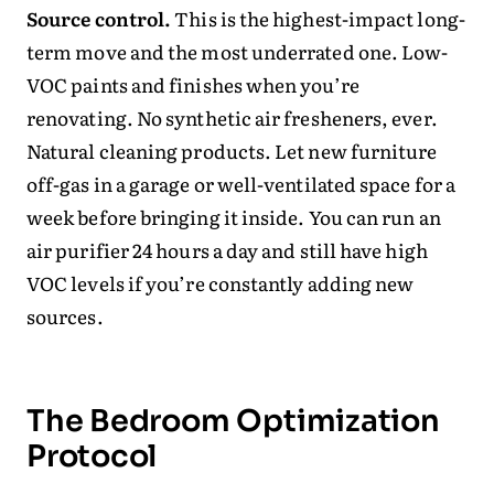
Source control.
This is the highest-impact long-
term move and the most underrated one. Low-
VOC paints and finishes when you’re
renovating. No synthetic air fresheners, ever.
Natural cleaning products. Let new furniture
off-gas in a garage or well-ventilated space for a
week before bringing it inside. You can run an
air purifier 24 hours a day and still have high
VOC levels if you’re constantly adding new
sources.
The Bedroom Optimization
Protocol