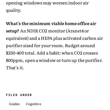
opening windows may worsen indoor air
quality.
What’s the minimum viable home office air
setup?
An NDIR CO2 monitor (Aranet4 or
equivalent) and a HEPA plus activated carbon air
purifier sized for your room. Budget around
$250-400 total. Add a habit: when CO2 crosses
800ppm, open a window or turn up the purifier.
That’s it.
FILED UNDER
Guides
Cognitive