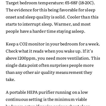
Target bedroom temperature: 65-68F (18-20C).
The evidence for this being favorable for sleep
onset and sleep quality is solid. Cooler than this
starts to interrupt sleep. Warmer, and most
people have a harder time staying asleep.
Keep a CO2 monitor in your bedroom for a week.
Check what it reads when you wake up. If it’s
above 1200ppm, you need more ventilation. This
single data point often surprises people more
than any other air quality measurement they
take.
A portable HEPA purifier running on a low
continuous setting is the minimum viable