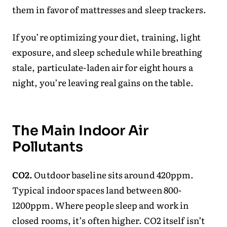
them in favor of mattresses and sleep trackers.
If you’re optimizing your diet, training, light
exposure, and sleep schedule while breathing
stale, particulate-laden air for eight hours a
night, you’re leaving real gains on the table.
The Main Indoor Air
Pollutants
CO2.
Outdoor baseline sits around 420ppm.
Typical indoor spaces land between 800-
1200ppm. Where people sleep and work in
closed rooms, it’s often higher. CO2 itself isn’t