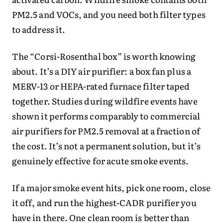
PM2.5 and VOCs, and you need both filter types
to address it.
The “Corsi-Rosenthal box” is worth knowing
about. It’s a DIY air purifier: a box fan plus a
MERV-13 or HEPA-rated furnace filter taped
together. Studies during wildfire events have
shown it performs comparably to commercial
air purifiers for PM2.5 removal at a fraction of
the cost. It’s not a permanent solution, but it’s
genuinely effective for acute smoke events.
If a major smoke event hits, pick one room, close
it off, and run the highest-CADR purifier you
have in there. One clean room is better than