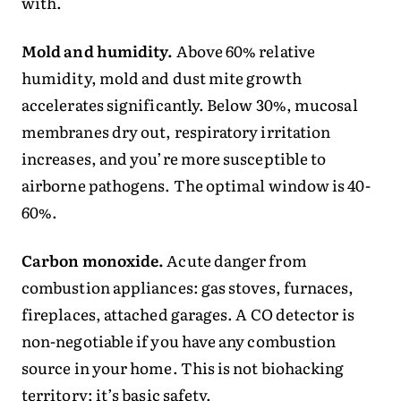
with.
Mold and humidity.
Above 60% relative
humidity, mold and dust mite growth
accelerates significantly. Below 30%, mucosal
membranes dry out, respiratory irritation
increases, and you’re more susceptible to
airborne pathogens. The optimal window is 40-
60%.
Carbon monoxide.
Acute danger from
combustion appliances: gas stoves, furnaces,
fireplaces, attached garages. A CO detector is
non-negotiable if you have any combustion
source in your home. This is not biohacking
territory; it’s basic safety.