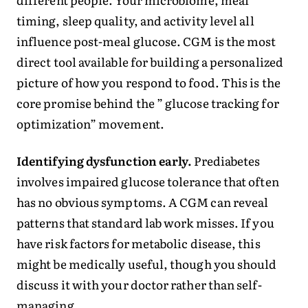
timing, sleep quality, and activity level all
influence post-meal glucose. CGM is the most
direct tool available for building a personalized
picture of how you respond to food. This is the
core promise behind the ” glucose tracking for
optimization” movement.
Identifying dysfunction early.
Prediabetes
involves impaired glucose tolerance that often
has no obvious symptoms. A CGM can reveal
patterns that standard lab work misses. If you
have risk factors for metabolic disease, this
might be medically useful, though you should
discuss it with your doctor rather than self-
managing.