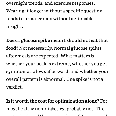
overnight trends, and exercise responses.
Wearing it longer without a specific question
tends to produce data without actionable
insight.
Does a glucose spike mean I should not eat that
food?
Not necessarily. Normal glucose spikes
after meals are expected. What matters is
whether your peak is extreme, whether you get
symptomatic lows afterward, and whether your
overall pattern is abnormal. One spike is not a
verdict.
Is it worth the cost for optimization alone?
For
most healthy non-diabetics, probably not. The