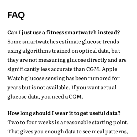
FAQ
Can I just use a fitness smartwatch instead?
Some smartwatches estimate glucose trends
using algorithms trained on optical data, but
they are not measuring glucose directly and are
significantly less accurate than CGM. Apple
Watch glucose sensing has been rumored for
years but is not available. If you want actual
glucose data, you need a CGM.
How long should I wear it to get useful data?
Two to four weeks is a reasonable starting point.
That gives you enough data to see meal patterns,