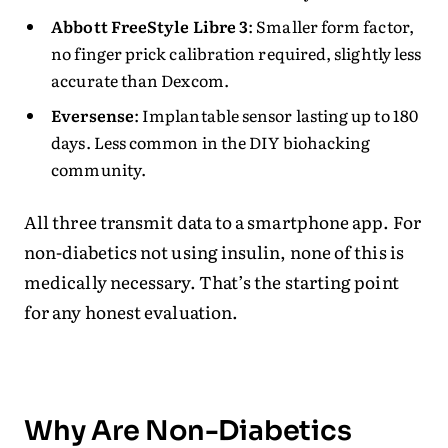
Abbott FreeStyle Libre 3
: Smaller form factor,
no finger prick calibration required, slightly less
accurate than Dexcom.
Eversense
: Implantable sensor lasting up to 180
days. Less common in the DIY biohacking
community.
All three transmit data to a smartphone app. For
non-diabetics not using insulin, none of this is
medically necessary. That’s the starting point
for any honest evaluation.
Why Are Non-Diabetics