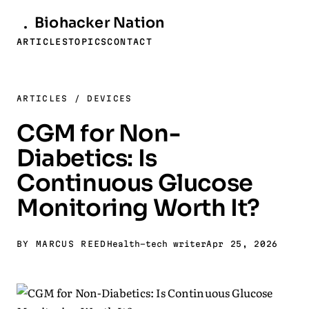
Biohacker
Nation
ARTICLES
TOPICS
CONTACT
ARTICLES
/
DEVICES
CGM for Non-
Diabetics: Is
Continuous Glucose
Monitoring Worth It?
BY MARCUS REED
Health-tech writer
Apr 25, 2026