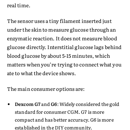
real time.
The sensor uses a tiny filament inserted just
under the skin to measure glucose through an
enzymatic reaction. It does not measure blood
glucose directly. Interstitial glucose lags behind
blood glucose by about 5-15 minutes, which
matters when you’re trying to connect what you
ate to what the device shows.
The main consumer options are:
Dexcom G7
and
G6
: Widely considered the gold
standard for consumer CGM. G7 is more
compact and has better accuracy. G6 is more
established in the DIY community.