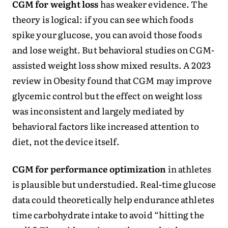
CGM for weight loss
has weaker evidence. The
theory is logical: if you can see which foods
spike your glucose, you can avoid those foods
and lose weight. But behavioral studies on CGM-
assisted weight loss show mixed results. A 2023
review in Obesity found that CGM may improve
glycemic control but the effect on weight loss
was inconsistent and largely mediated by
behavioral factors like increased attention to
diet, not the device itself.
CGM for performance optimization
in athletes
is plausible but understudied. Real-time glucose
data could theoretically help endurance athletes
time carbohydrate intake to avoid “hitting the