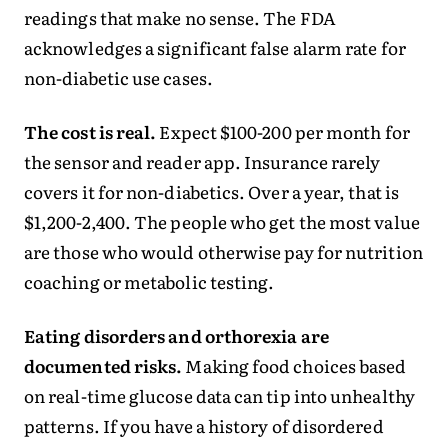
readings that make no sense. The FDA
acknowledges a significant false alarm rate for
non-diabetic use cases.
The cost is real.
Expect $100-200 per month for
the sensor and reader app. Insurance rarely
covers it for non-diabetics. Over a year, that is
$1,200-2,400. The people who get the most value
are those who would otherwise pay for nutrition
coaching or metabolic testing.
Eating disorders and orthorexia are
documented risks.
Making food choices based
on real-time glucose data can tip into unhealthy
patterns. If you have a history of disordered