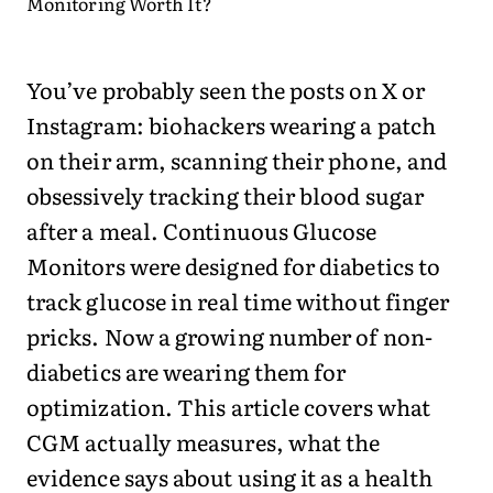
You’ve probably seen the posts on X or
Instagram: biohackers wearing a patch
on their arm, scanning their phone, and
obsessively tracking their blood sugar
after a meal. Continuous Glucose
Monitors were designed for diabetics to
track glucose in real time without finger
pricks. Now a growing number of non-
diabetics are wearing them for
optimization. This article covers what
CGM actually measures, what the
evidence says about using it as a health