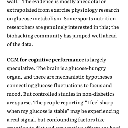
wall.” The evidence is mostly anecdotal or
extrapolated from exercise physiology research
on glucose metabolism. Some sports nutrition
researchers are genuinely interested in this; the
biohacking community has jumped well ahead
of the data.
CGM for cognitive performance
is largely
speculative. The brain is a glucose-hungry
organ, and there are mechanistic hypotheses
connecting glucose fluctuations to focus and
mood. But controlled studies in non-diabetics
are sparse. The people reporting “I feel sharp
when my glucose is stable” may be experiencing
a real signal, but confounding factors like
attention to diet and expectation effects are hard