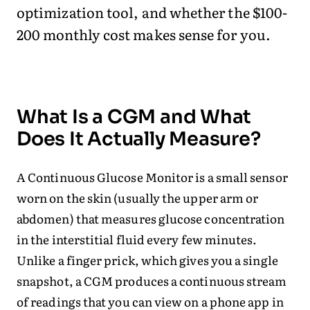
optimization tool, and whether the $100-
200 monthly cost makes sense for you.
What Is a CGM and What
Does It Actually Measure?
A Continuous Glucose Monitor is a small sensor
worn on the skin (usually the upper arm or
abdomen) that measures glucose concentration
in the interstitial fluid every few minutes.
Unlike a finger prick, which gives you a single
snapshot, a CGM produces a continuous stream
of readings that you can view on a phone app in