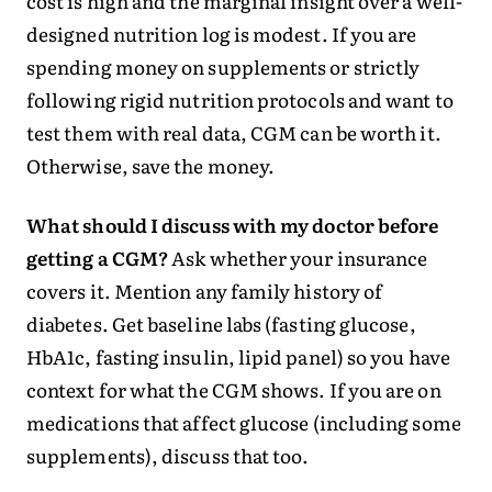
cost is high and the marginal insight over a well-
designed nutrition log is modest. If you are
spending money on supplements or strictly
following rigid nutrition protocols and want to
test them with real data, CGM can be worth it.
Otherwise, save the money.
What should I discuss with my doctor before
getting a CGM?
Ask whether your insurance
covers it. Mention any family history of
diabetes. Get baseline labs (fasting glucose,
HbA1c, fasting insulin, lipid panel) so you have
context for what the CGM shows. If you are on
medications that affect glucose (including some
supplements), discuss that too.