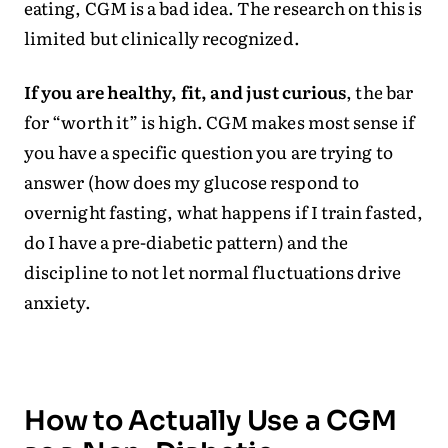
eating, CGM is a bad idea. The research on this is
limited but clinically recognized.
If you are healthy, fit, and just curious
, the bar
for “worth it” is high. CGM makes most sense if
you have a specific question you are trying to
answer (how does my glucose respond to
overnight fasting, what happens if I train fasted,
do I have a pre-diabetic pattern) and the
discipline to not let normal fluctuations drive
anxiety.
How to Actually Use a CGM