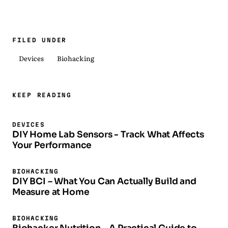
FILED UNDER
Devices
Biohacking
KEEP READING
DEVICES
DIY Home Lab Sensors - Track What Affects
Your Performance
BIOHACKING
DIY BCI – What You Can Actually Build and
Measure at Home
BIOHACKING