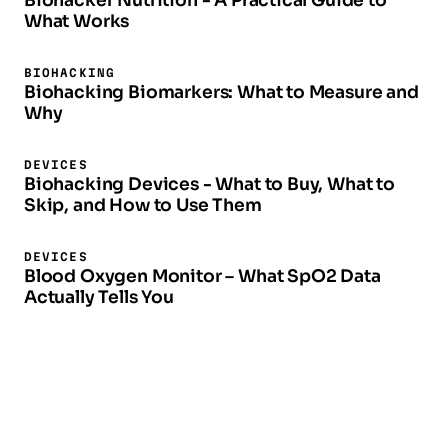
Biohacker Nutrition - A Practical Guide to
What Works
BIOHACKING
Biohacking Biomarkers: What to Measure and
Why
DEVICES
Biohacking Devices - What to Buy, What to
Skip, and How to Use Them
DEVICES
Blood Oxygen Monitor – What SpO2 Data
Actually Tells You