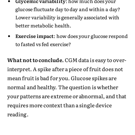
Glycemic variability
: how much does your
glucose fluctuate day to day and within a day?
Lower variability is generally associated with
better metabolic health.
Exercise impact
: how does your glucose respond
to fasted vs fed exercise?
What not to conclude.
CGM data is easy to over-
interpret. A spike after a piece of fruit does not
mean fruit is bad for you. Glucose spikes are
normal and healthy. The question is whether
your patterns are extreme or abnormal, and that
requires more context than a single device
reading.