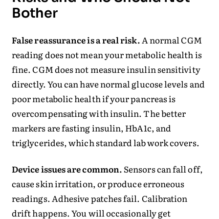
Bother
False reassurance is a real risk.
A normal CGM
reading does not mean your metabolic health is
fine. CGM does not measure insulin sensitivity
directly. You can have normal glucose levels and
poor metabolic health if your pancreas is
overcompensating with insulin. The better
markers are fasting insulin, HbA1c, and
triglycerides, which standard lab work covers.
Device issues are common.
Sensors can fall off,
cause skin irritation, or produce erroneous
readings. Adhesive patches fail. Calibration
drift happens. You will occasionally get