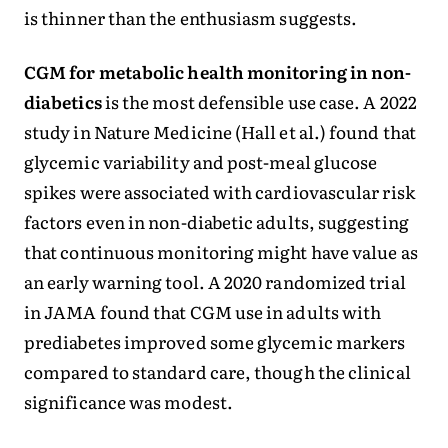
is thinner than the enthusiasm suggests.
CGM for metabolic health monitoring in non-
diabetics
is the most defensible use case. A 2022
study in Nature Medicine (Hall et al.) found that
glycemic variability and post-meal glucose
spikes were associated with cardiovascular risk
factors even in non-diabetic adults, suggesting
that continuous monitoring might have value as
an early warning tool. A 2020 randomized trial
in JAMA found that CGM use in adults with
prediabetes improved some glycemic markers
compared to standard care, though the clinical
significance was modest.