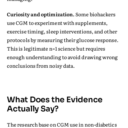
Curiosity and optimization.
Some biohackers
use CGM to experiment with supplements,
exercise timing, sleep interventions, and other
protocols by measuring their glucose response.
This is legitimate n=1 science but requires
enough understanding to avoid drawing wrong
conclusions from noisy data.
What Does the Evidence
Actually Say?
The research base on CGM use in non-diabetics