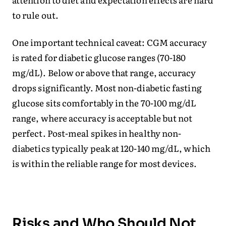
to rule out.
One important technical caveat: CGM accuracy
is rated for diabetic glucose ranges (70-180
mg/dL). Below or above that range, accuracy
drops significantly. Most non-diabetic fasting
glucose sits comfortably in the 70-100 mg/dL
range, where accuracy is acceptable but not
perfect. Post-meal spikes in healthy non-
diabetics typically peak at 120-140 mg/dL, which
is within the reliable range for most devices.
Risks and Who Should Not