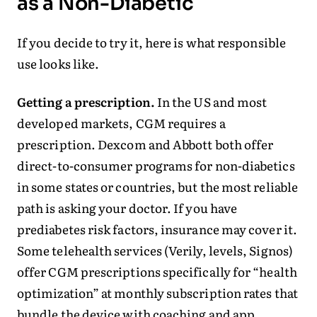
as a Non-Diabetic
If you decide to try it, here is what responsible
use looks like.
Getting a prescription.
In the US and most
developed markets, CGM requires a
prescription. Dexcom and Abbott both offer
direct-to-consumer programs for non-diabetics
in some states or countries, but the most reliable
path is asking your doctor. If you have
prediabetes risk factors, insurance may cover it.
Some telehealth services (Verily, levels, Signos)
offer CGM prescriptions specifically for “health
optimization” at monthly subscription rates that
bundle the device with coaching and app