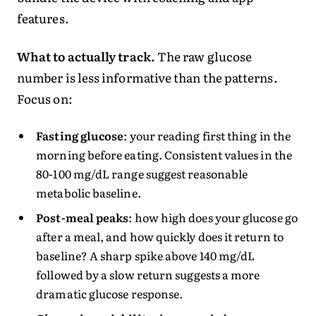
features.
What to actually track.
The raw glucose
number is less informative than the patterns.
Focus on:
Fasting glucose
: your reading first thing in the
morning before eating. Consistent values in the
80-100 mg/dL range suggest reasonable
metabolic baseline.
Post-meal peaks
: how high does your glucose go
after a meal, and how quickly does it return to
baseline? A sharp spike above 140 mg/dL
followed by a slow return suggests a more
dramatic glucose response.