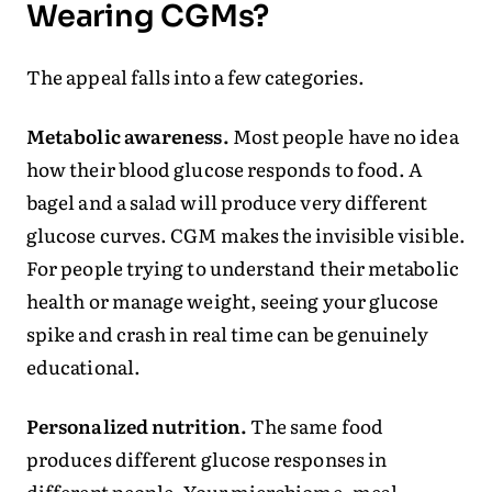
Wearing CGMs?
The appeal falls into a few categories.
Metabolic awareness.
Most people have no idea
how their blood glucose responds to food. A
bagel and a salad will produce very different
glucose curves. CGM makes the invisible visible.
For people trying to understand their metabolic
health or manage weight, seeing your glucose
spike and crash in real time can be genuinely
educational.
Personalized nutrition.
The same food
produces different glucose responses in
different people. Your microbiome, meal